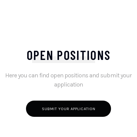
OPEN POSITIONS
Here you can find open positions and submit your
application
SUBMIT YOUR APPLICATION