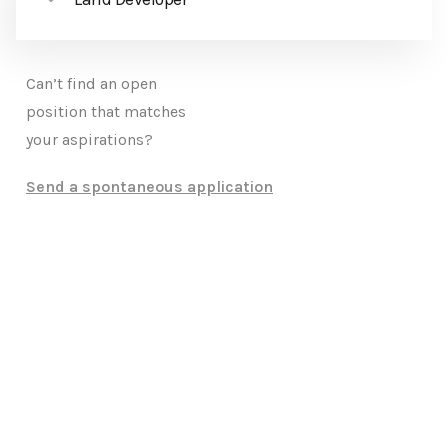
Can’t find an open
position that matches
your aspirations?
Send a spontaneous application