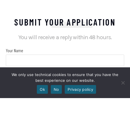
SUBMIT YOUR APPLICATION
You will receive a reply within 48 hours.
Your Name
We only use technical cookies to ensure that you have the
Your Email
best experience on our website.
Ok
No
Privacy policy
Your phone number
Choose the job position