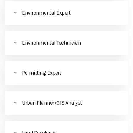
Environmental Expert
Environmental Technician
Permitting Expert
Urban Planner/GIS Analyst
Land Developer