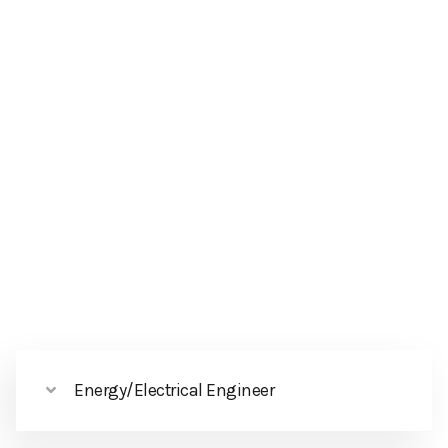
Energy/Electrical Engineer